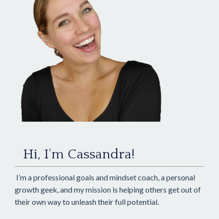
Hi, I'm Cassandra!
I’m a professional goals and mindset coach, a personal
growth geek, and my mission is helping others get out of
their own way to unleash their full potential.