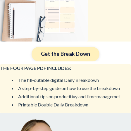
Get the Break Down
THE FOUR PAGE PDF INCLUDES:
The fill-outable digital Daily Breakdown
A step-by-step guide on how to use the breakdown
Additional tips on producitivy and time managemet
Printable Double Daily Breakdown